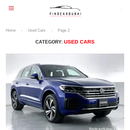
Home
-
Used Cars
-
Page 2
USED CARS
CATEGORY: