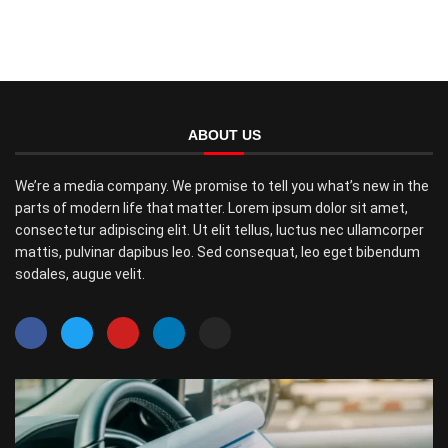
ABOUT US
We’re a media company. We promise to tell you what’s new in the
parts of modern life that matter. Lorem ipsum dolor sit amet,
consectetur adipiscing elit. Ut elit tellus, luctus nec ullamcorper
mattis, pulvinar dapibus leo. Sed consequat, leo eget bibendum
sodales, augue velit.