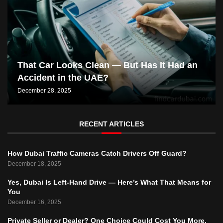
That Car Looks Clean — But Has It Had an
Accident in the UAE?
December 28, 2025
RECENT ARTICLES
How Dubai Traffic Cameras Catch Drivers Off Guard?
December 18, 2025
Yes, Dubai Is Left-Hand Drive — Here’s What That Means for
You
December 16, 2025
Private Seller or Dealer? One Choice Could Cost You More.