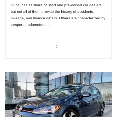
Dubai has its share of used and pre-owned car dealers,
but not all of them provide the history of accidents,
mileage, and finance details. Others are characterized by
tampered odometers, …