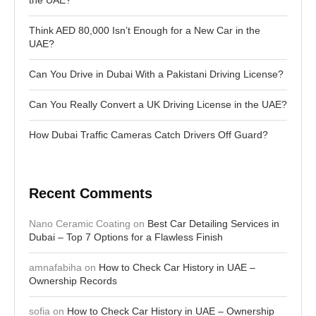
Think AED 80,000 Isn’t Enough for a New Car in the
UAE?
Can You Drive in Dubai With a Pakistani Driving License?
Can You Really Convert a UK Driving License in the UAE?
How Dubai Traffic Cameras Catch Drivers Off Guard?
Recent Comments
Nano Ceramic Coating
on
Best Car Detailing Services in
Dubai – Top 7 Options for a Flawless Finish
amnafabiha
on
How to Check Car History in UAE –
Ownership Records
sofia
on
How to Check Car History in UAE – Ownership