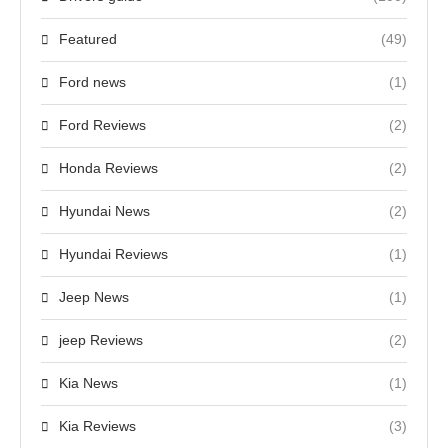
Featured
(49)
Ford news
(1)
Ford Reviews
(2)
Honda Reviews
(2)
Hyundai News
(2)
Hyundai Reviews
(1)
Jeep News
(1)
jeep Reviews
(2)
Kia News
(1)
Kia Reviews
(3)