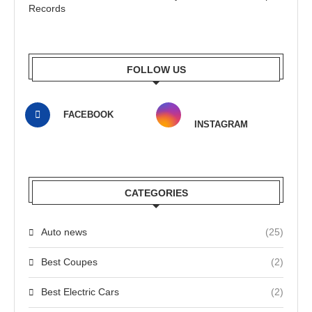
Records
FOLLOW US
FACEBOOK
INSTAGRAM
CATEGORIES
Auto news
(25)
Best Coupes
(2)
Best Electric Cars
(2)