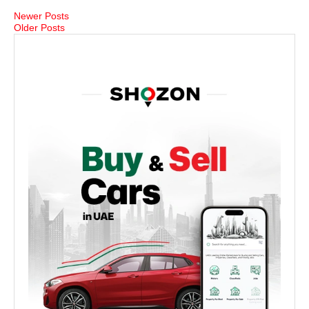
Newer Posts
Older Posts