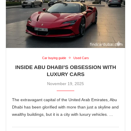
Car buying guide
Used Cars
INSIDE ABU DHABI’S OBSESSION WITH
LUXURY CARS
November 19, 2025
The extravagant capital of the United Arab Emirates, Abu
Dhabi has been glorified with more than just a skyline and
wealthy buildings, but it is a city with luxury vehicles. …