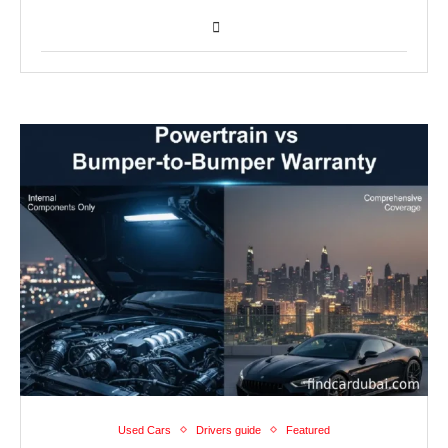
Used Cars
Drivers guide
Featured