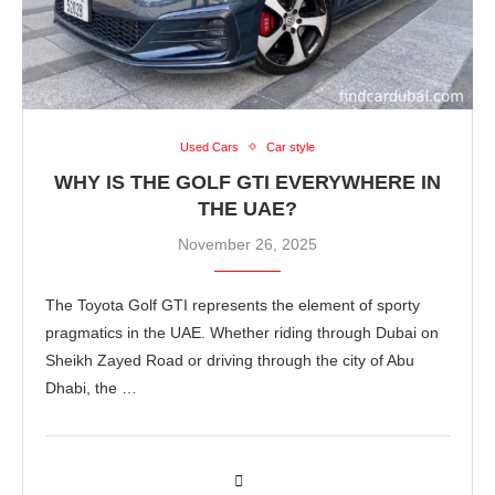
Used Cars
Car style
WHY IS THE GOLF GTI EVERYWHERE IN
THE UAE?
November 26, 2025
The Toyota Golf GTI represents the element of sporty
pragmatics in the UAE. Whether riding through Dubai on
Sheikh Zayed Road or driving through the city of Abu
Dhabi, the …