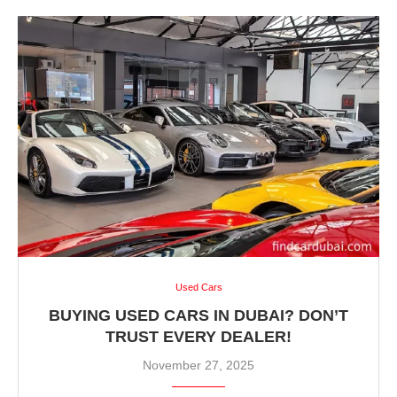
Used Cars
BUYING USED CARS IN DUBAI? DON’T
TRUST EVERY DEALER!
November 27, 2025