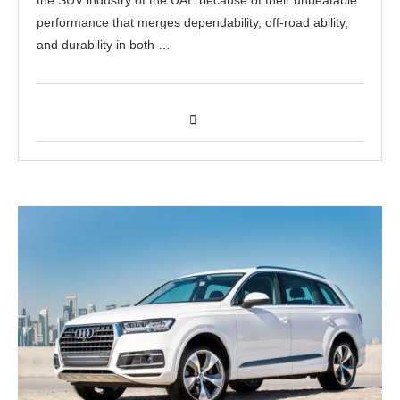
performance that merges dependability, off-road ability,
and durability in both …