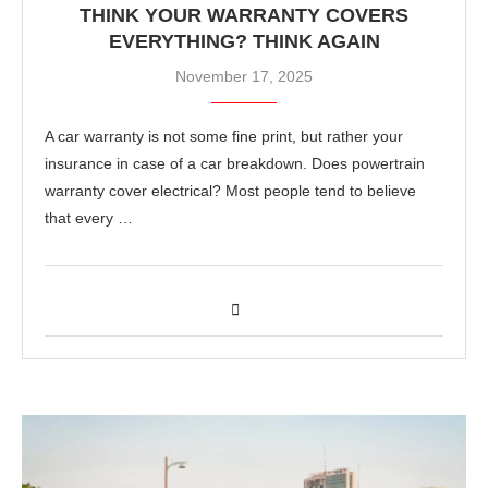
THINK YOUR WARRANTY COVERS
EVERYTHING? THINK AGAIN
November 17, 2025
A car warranty is not some fine print, but rather your
insurance in case of a car breakdown. Does powertrain
warranty cover electrical? Most people tend to believe
that every …