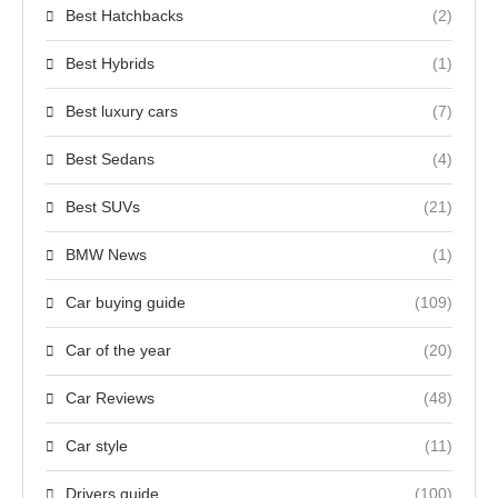
Best Hatchbacks
(2)
Best Hybrids
(1)
Best luxury cars
(7)
Best Sedans
(4)
Best SUVs
(21)
BMW News
(1)
Car buying guide
(109)
Car of the year
(20)
Car Reviews
(48)
Car style
(11)
Drivers guide
(100)