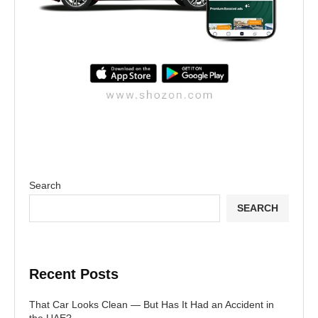
Search
SEARCH
Recent Posts
That Car Looks Clean — But Has It Had an Accident in
the UAE?