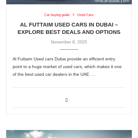
Car buying guide
Used Cars
AL FUTTAIM USED CARS IN DUBAI –
EXPLORE BEST DEALS AND OPTIONS
November 8, 2025
Al Futtaim Used cars Dubai provide an efficient entry
point to a huge market of used cars, which makes it one
of the best used car dealers in the UAE. …