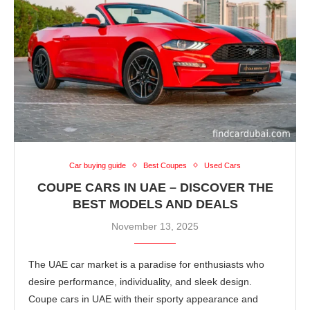
Car buying guide
Best Coupes
Used Cars
COUPE CARS IN UAE – DISCOVER THE
BEST MODELS AND DEALS
November 13, 2025
The UAE car market is a paradise for enthusiasts who
desire performance, individuality, and sleek design.
Coupe cars in UAE with their sporty appearance and