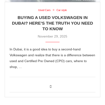
Used Cars
Car style
BUYING A USED VOLKSWAGEN IN
DUBAI? HERE’S THE TRUTH YOU NEED
TO KNOW
November 29, 2025
In Dubai, it is a good idea to buy a second-hand
Volkswagen and realize that there is a difference between
used and Certified Pre Owned (CPO) cars, where to
shop, …