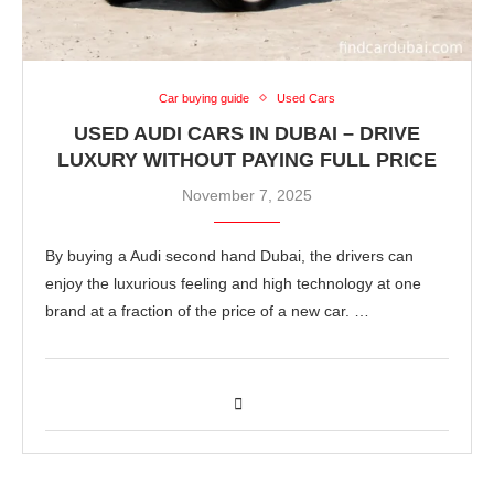
Car buying guide
Used Cars
USED AUDI CARS IN DUBAI – DRIVE
LUXURY WITHOUT PAYING FULL PRICE
November 7, 2025
By buying a Audi second hand Dubai, the drivers can
enjoy the luxurious feeling and high technology at one
brand at a fraction of the price of a new car. …