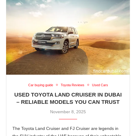
Car buying guide
Toyota Reviews
Used Cars
USED TOYOTA LAND CRUISER IN DUBAI
– RELIABLE MODELS YOU CAN TRUST
November 8, 2025
The Toyota Land Cruiser and FJ Cruiser are legends in
the SUV industry of the UAE because of their unbeatable