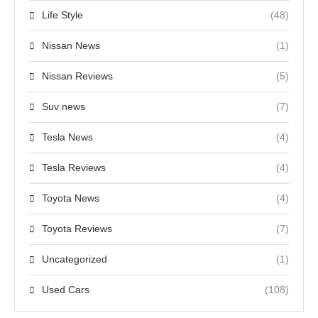
Life Style
(48)
Nissan News
(1)
Nissan Reviews
(5)
Suv news
(7)
Tesla News
(4)
Tesla Reviews
(4)
Toyota News
(4)
Toyota Reviews
(7)
Uncategorized
(1)
Used Cars
(108)