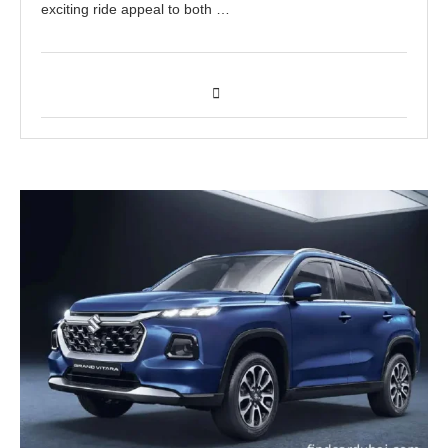
exciting ride appeal to both …