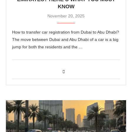
KNOW
November 20, 2025
How to transfer car registration from Dubai to Abu Dhabi?
The move between Dubai and Abu Dhabi of a car is a big
jump for both the residents and the …