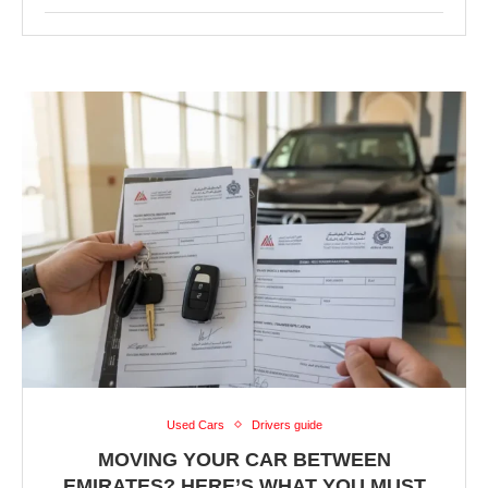
Used Cars
Drivers guide
MOVING YOUR CAR BETWEEN
EMIRATES? HERE’S WHAT YOU MUST