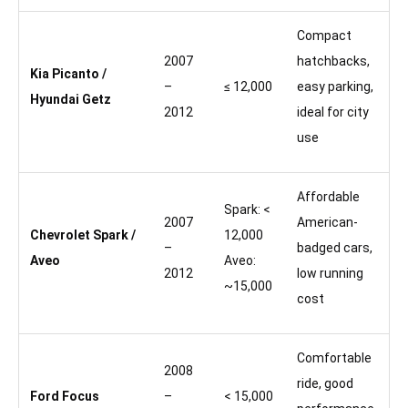
Compact
2007
hatchbacks,
Kia Picanto /
–
≤ 12,000
easy parking,
Hyundai Getz
2012
ideal for city
use
Affordable
Spark: <
2007
American-
Chevrolet Spark /
12,000
–
badged cars,
Aveo
Aveo:
2012
low running
~15,000
cost
Comfortable
2008
ride, good
Ford Focus
–
< 15,000