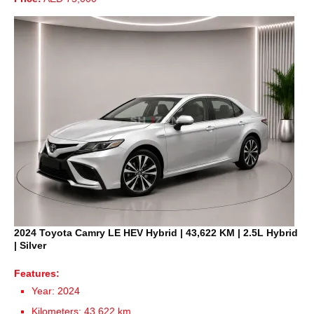
2024 Toyota Camry LE HEV Hybrid | 43,622 KM | 2.5L Hybrid
| Silver
Features:
Year: 2024
Kilometers: 43,622 km