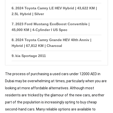
2024 Toyota Camry LE HEV Hybrid | 43,622 KM |
2.5L Hybrid | Silver
2023 Ford Mustang EcoBoost Convertible |
45,000 KM | 4-Cylinder I US Spec
2024 Toyota Camry Grande HEV 40th Anniv |
Hybrid | 67,812 KM | Charcoal
kia Sportage 2011
Altima SV 2012 Full Option
The process of purchasing a used cars under 12000 AED in
Available Models Under AED 15,000
Dubai may be overwhelming at times, particularly when you are
· Toyota Yaris
looking at more affordable alternatives. Although most
residents are tricked by the glamour of the new cars, another
· Honda Civic
part of the population is increasingly opting to buy cheap
· Nissan Tiida
second-hand cars. Many reliable options are available to