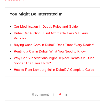
You Might Be Interested In
Car Modification in Dubai: Rules and Guide
Dubai Car Auction | Find Affordable Cars & Luxury
Vehicles
Buying Used Cars in Dubai? Don’t Trust Every Dealer!
Renting a Car in Dubai: What You Need to Know
Why Car Subscriptions Might Replace Rentals in Dubai
Sooner Than You Think?
How to Rent Lamborghini in Dubai? A Complete Guide
0 comment
0