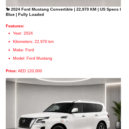
🐎 2024 Ford Mustang Convertible | 22,970 KM | US Specs I
Blue | Fully Loaded
Features:
Year: 2024
Kilometers: 22,970 km
Make: Ford
Model: Ford Mustang
Price:
AED 120,000