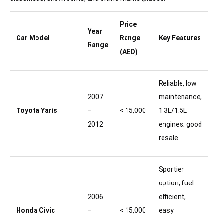
Price
Year
Car Model
Range
Key Features
Range
(AED)
Reliable, low
2007
maintenance,
Toyota Yaris
–
< 15,000
1.3L/1.5L
2012
engines, good
resale
Sportier
option, fuel
2006
efficient,
Honda Civic
–
< 15,000
easy