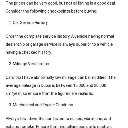
The prices can be very good, but not all listing is a good deal.
Consider the following checkpoints before buying:
Car Service History
Order the complete service history. A vehicle having normal
dealership or garage service is always superior to a vehicle
having a checked history.
Mileage Verification
Cars that have abnormally low mileage can be modified. The
average mileage in Dubai is between 15,000 and 20,000
km/year, so ensure that the figures are realistic.
Mechanical and Engine Condition.
Always test drive the car. Listen to noises, vibrations, and
exhaust smoke. Ensure that miscellaneous parts such as