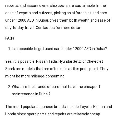
reports, and assure ownership costs are sustainable. In the
case of expats and citizens, picking an affordable used cars
under 12000 AED in Dubai, gives them both wealth and ease of
day-to-day travel. Contact us for more detail.
FAQs
Is it possible to get used cars under 12000 AED in Dubai?
Yes, it is possible. Nissan Tiida, Hyundai Getz, or Chevrolet
Spark are models that are often sold at this price point. They
might be more mileage-consuming.
What are the brands of cars that have the cheapest
maintenance in Dubai?
The most popular Japanese brands include Toyota, Nissan and
Honda since spare parts and repairs are relatively cheap.