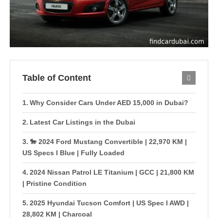
Table of Content
Why Consider Cars Under AED 15,000 in Dubai?
Latest Car Listings in the Dubai
🐎 2024 Ford Mustang Convertible | 22,970 KM |
US Specs I Blue | Fully Loaded
2024 Nissan Patrol LE Titanium | GCC | 21,800 KM
| Pristine Condition
2025 Hyundai Tucson Comfort | US Spec I AWD |
28,802 KM | Charcoal