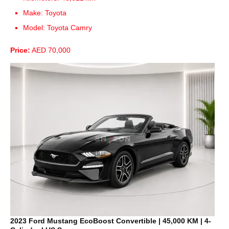
Make: Toyota
Model: Toyota Camry
Price:
AED 70,000
2023 Ford Mustang EcoBoost Convertible | 45,000 KM | 4-