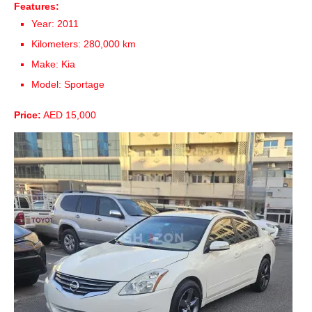
Features:
Year: 2011
Kilometers: 280,000 km
Make: Kia
Model: Sportage
Price:
AED 15,000