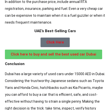
In addition to the purchase price, include annual RTA
registration, insurance, parking and fuel. Even a very cheap car
can be expensive to maintain when it is a fuel guzzler or when it
needs frequent maintenance.
UAE’s Best-Selling Cars
Click Here
Click here to buy and sell the best used car Dubai
Conclusion
Dubai has a large variety of used cars under 15000 AED in Dubai.
Considering the trustworthy Japanese sedans such as Toyota
Yaris and Honda Civic, hatchbacks such as Kia Picanto, maybe
you can afford to buy a car that is efficient, safe, and cost-
effective without having to strain a single penny. Making the
right decision is the trick: take time, inspect, verify history