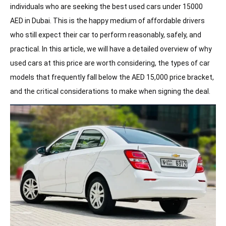
individuals who are seeking the best used cars under 15000
· Mitsubishi Lancer
AED in Dubai. This is the happy medium of affordable drivers
· Kia Picanto & Hyundai Getz
who still expect their car to perform reasonably, safely, and
Rent a Car in Sharjah Without Deposit
practical. In this article, we will have a detailed overview of why
used cars at this price are worth considering, the types of car
· Chevrolet Aveo / Spark
models that frequently fall below the AED 15,000 price bracket,
· Ford Focus
and the critical considerations to make when signing the deal.
· Budget SUVs
Key Checks Before Finalizing a Used Car
UAE’s Best-Selling Cars
Conclusion