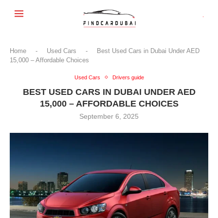
Home
-
Used Cars
-
Best Used Cars in Dubai Under AED
15,000 – Affordable Choices
Used Cars
Drivers guide
BEST USED CARS IN DUBAI UNDER AED
15,000 – AFFORDABLE CHOICES
September 6, 2025