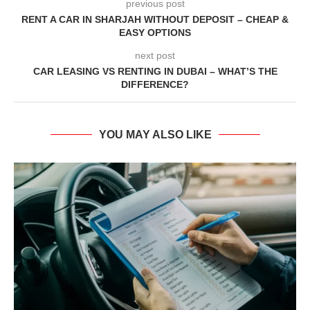
previous post
RENT A CAR IN SHARJAH WITHOUT DEPOSIT – CHEAP &
EASY OPTIONS
next post
CAR LEASING VS RENTING IN DUBAI – WHAT’S THE
DIFFERENCE?
YOU MAY ALSO LIKE