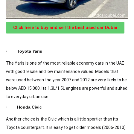
Click here to buy and sell the best used car Dubai
· Toyota Yaris
The Yaris is one of the most reliable economy cars in the UAE
with good resale and low maintenance values. Models that
were used between the year 2007 and 2012 are very likely to be
below AED 15,000. Its 1.3L/1.5L engines are powerful and suited
to everyday urban use.
· Honda Civic
Another choice is the Civic which is a little sportier than its
Toyota counterpart. It is easy to get older models (2006-2010)