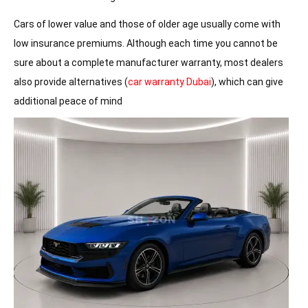
Cars of lower value and those of older age usually come with
low insurance premiums. Although each time you cannot be
sure about a complete manufacturer warranty, most dealers
also provide alternatives (
car warranty Dubai
), which can give
additional peace of mind
Latest Car Listings in the Dubai