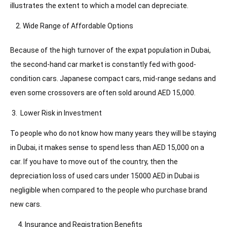
illustrates the extent to which a model can depreciate.
Wide Range of Affordable Options
Because of the high turnover of the expat population in Dubai,
the second-hand car market is constantly fed with good-
condition cars. Japanese compact cars, mid-range sedans and
even some crossovers are often sold around AED 15,000.
3. Lower Risk in Investment
To people who do not know how many years they will be staying
in Dubai, it makes sense to spend less than AED 15,000 on a
car. If you have to move out of the country, then the
depreciation loss of used cars under 15000 AED in Dubai is
negligible when compared to the people who purchase brand
new cars.
4. Insurance and Registration Benefits