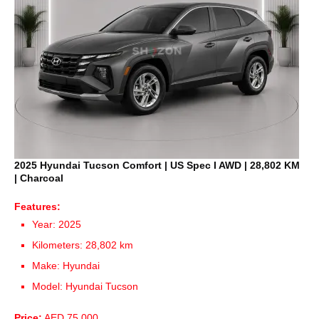
2025 Hyundai Tucson Comfort | US Spec I AWD | 28,802 KM
| Charcoal
Features:
Year: 2025
Kilometers: 28,802 km
Make: Hyundai
Model: Hyundai Tucson
Price:
AED 75,000