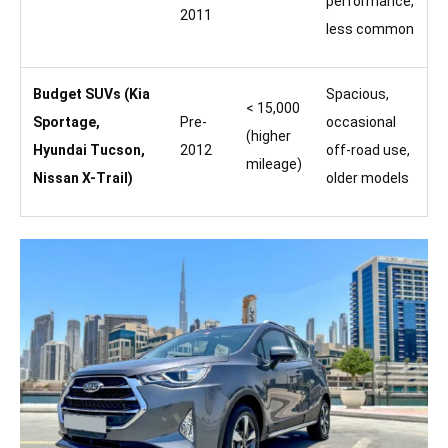
performance,
2011
less common
Budget SUVs (Kia
Spacious,
< 15,000
Sportage,
Pre-
occasional
(higher
Hyundai Tucson,
2012
off-road use,
mileage)
Nissan X-Trail)
older models