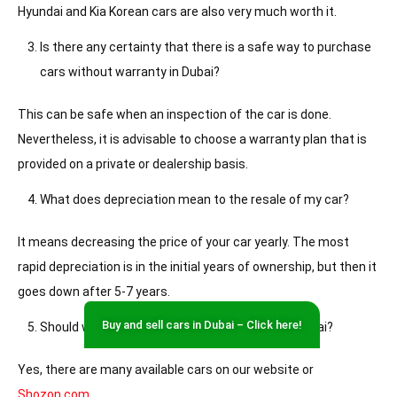
Hyundai and Kia Korean cars are also very much worth it.
Is there any certainty that there is a safe way to purchase
cars without warranty in Dubai?
This can be safe when an inspection of the car is done.
Nevertheless, it is advisable to choose a warranty plan that is
provided on a private or dealership basis.
What does depreciation mean to the resale of my car?
It means decreasing the price of your car yearly. The most
rapid depreciation is in the initial years of ownership, but then it
goes down after 5-7 years.
Buy and sell cars in Dubai – Click here!
Should we buy used cars under 15000 AED in Dubai?
Yes, there are many available cars on our website or
Shozon.com
.