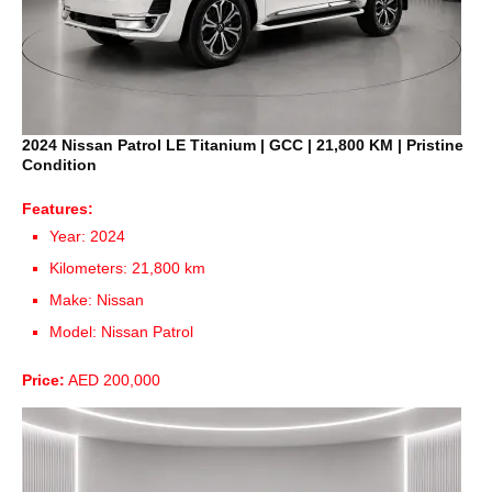
2024 Nissan Patrol LE Titanium | GCC | 21,800 KM | Pristine
Condition
Features:
Year: 2024
Kilometers: 21,800 km
Make: Nissan
Model: Nissan Patrol
Price:
AED 200,000