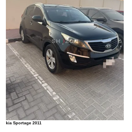
kia Sportage 2011