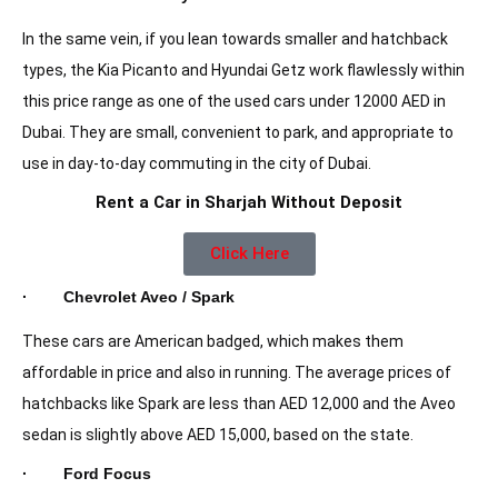
In the same vein, if you lean towards smaller and hatchback
types, the Kia Picanto and Hyundai Getz work flawlessly within
this price range as one of the used cars under 12000 AED in
Dubai. They are small, convenient to park, and appropriate to
use in day-to-day commuting in the city of Dubai.
Rent a Car in Sharjah Without Deposit
Click Here
· Chevrolet Aveo / Spark
These cars are American badged, which makes them
affordable in price and also in running. The average prices of
hatchbacks like Spark are less than AED 12,000 and the Aveo
sedan is slightly above AED 15,000, based on the state.
· Ford Focus