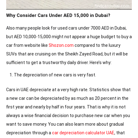
Why Consider Cars Under AED 15,000 in Dubai?
Also many people look for used cars under 7000 AED in Dubai,
but AED 10,000-15,000 might not appear a huge budget to buy a
car from website like
Shozon.com
compared to the luxury
SUVs that are cruising on the Sheikh Zayed Road, but it will be
sufficient to get a trustworthy daily driver. Here’s why:
The depreciation of new cars is very fast.
Cars in UAE depreciate at a very high rate. Statistics show that
a new car can be depreciated by as much as 20 percent in the
first year and nearly by half in four years. That is why it is not
always a wise financial decision to purchase new car when you
want to save money. You can also learn more about gradual
depreciation through a
car depreciation calculator UAE
, that