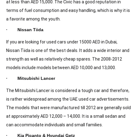
at less than AED 15,000. The Civic has a good reputation in
terms of fuel consumption and easy handling, which is why it is
a favorite among the youth.
· Nissan Tiida
If you are looking for used cars under 15000 AED in Dubai,
Nissan Tiida is one of the best deals. It adds a wide interior and
strength as well as relatively cheap spares. The 2008-2012
models include models between AED 10,000 and 13,000.
· Mitsubishi Lancer
The Mitsubishi Lancer is considered a tough car and therefore,
is rather widespread among the UAE used car advertisements.
The models that were manufactured till 2012 are generally sold
at approximately AED 12,000 – 14,000. It is a small sedan and
can accommodate individuals and small families.
· Kia Picanto & Hyundai Getz