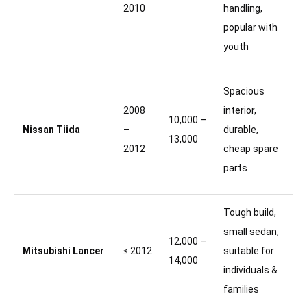
2010
handling,
popular with
youth
Spacious
2008
interior,
10,000 –
Nissan Tiida
–
durable,
13,000
2012
cheap spare
parts
Tough build,
small sedan,
12,000 –
Mitsubishi Lancer
≤ 2012
suitable for
14,000
individuals &
families