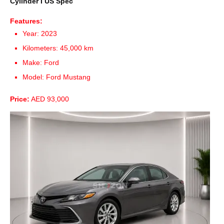
Cylinder I US Spec
Features:
Year: 2023
Kilometers: 45,000 km
Make: Ford
Model: Ford Mustang
Price:
AED 93,000