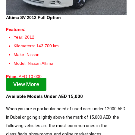
Altima SV 2012 Full Option
Features:
Year: 2012
Kilometers: 143,700 km
Make: Nissan
Model: Nissan Altima
Price:
AED 10,000
View More
Available Models Under AED 15,000
When you are in particular need of used cars under 12000 AED
in Dubai or going slightly above the mark of 15,000 AED, the
following vehicles are the most common ones in the
classifieds, showrooms, and online marketplaces: