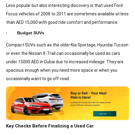
Less popular but also interesting discovery is that used Ford
Focus vehicles of 2008 to 2011 are sometimes available at less
than AED 15,000 with good ride comfort and performance.
· Budget SUVs
Compact SUVs such as the older Kia Sportage, Hyundai Tucson
or even the Nissan X-Trail can occasionally be used as cars
under 15000 AED in Dubai due to increased mileage. They are
spacious enough when you need more space or when you
occasionally want to go off-road.
Key Checks Before Finalizing a Used Car