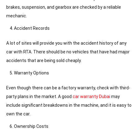
brakes, suspension, and gearbox are checked by a reliable
mechanic.
Accident Records
A lot of sites will provide you with the accident history of any
car with RTA. There should be no vehicles that have had major
accidents that are being sold cheaply.
Warranty Options
Even though there can be a factory warranty, check with third-
party plans in the market. A good
car warranty Dubai
may
include significant breakdowns in the machine, and it is easy to
own the car.
Ownership Costs