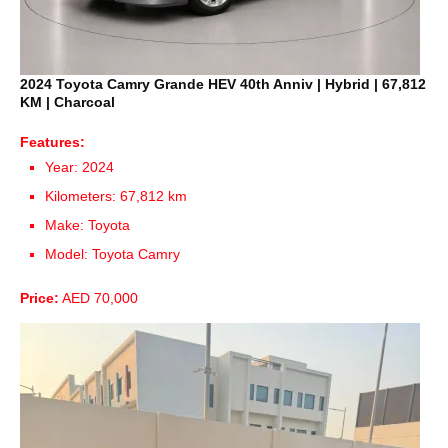
2024 Toyota Camry Grande HEV 40th Anniv | Hybrid | 67,812
KM | Charcoal
Features:
Year: 2024
Kilometers: 67,812 km
Make: Toyota
Model: Toyota Camry
Price:
AED 70,000